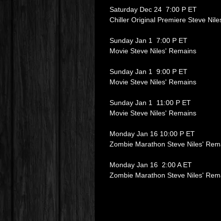
Saturday Dec 24 7:00 P ET
Chiller Original Premiere Steve Nil
Sunday Jan 1 7:00 P ET
Movie Steve Niles' Remains
Sunday Jan 1 9:00 P ET
Movie Steve Niles' Remains
Sunday Jan 1 11:00 P ET
Movie Steve Niles' Remains
Monday Jan 16 10:00 P ET
Zombie Marathon Steve Niles' Rem
Monday Jan 16 2:00 A ET
Zombie Marathon Steve Niles' Rem