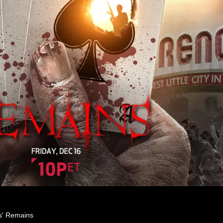
es' Remains