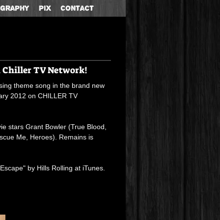
ography
Pix
Contact
n Chiller TV Network!
losing theme song in the brand new
nuary 2012 on CHILLER TV
ie stars Grant Bowler (True Blood,
escue Me, Heroes). Remains is
cape" by Hills Rolling at
iTunes
.