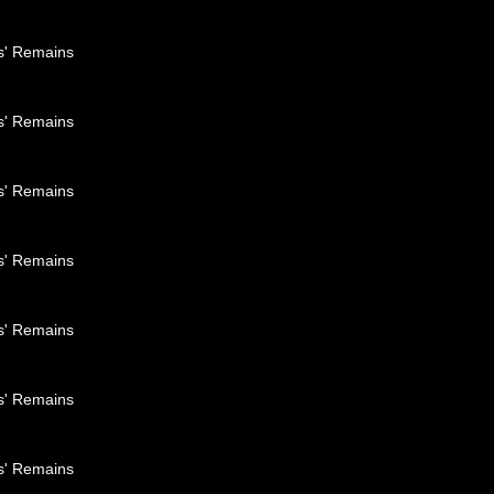
es' Remains
es' Remains
es' Remains
es' Remains
es' Remains
es' Remains
es' Remains