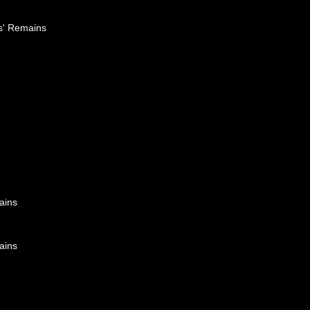
es' Remains
ains
ains