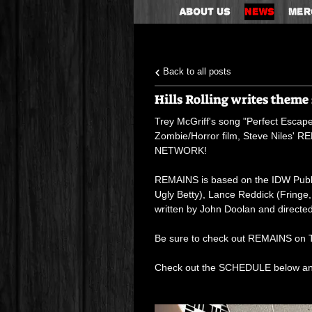
About Us
News
Mer
Back to all posts
Hills Rolling writes them
Trey McGriff's song "Perfect Escape",
Zombie/Horror film, Steve Niles' 
NETWORK!
REMAINS is based on the IDW Publis
Ugly Betty), Lance Reddick (Fring
written by John Doolan and directe
Be sure to check out REMAINS on T
Check out the SCHEDULE below a