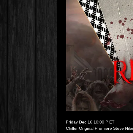
Friday Dec 16 10:00 P ET
Chiller Original Premiere Steve Nil