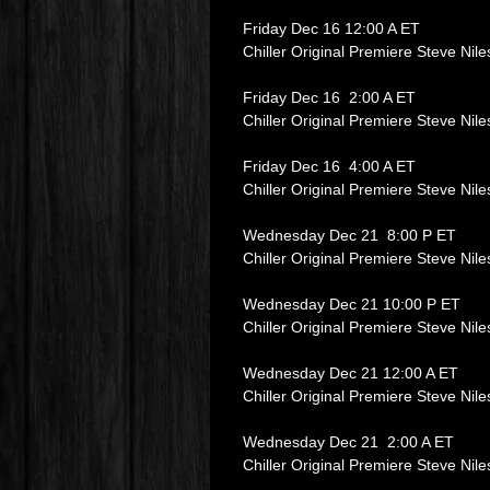
Friday Dec 16 12:00 A ET
Chiller Original Premiere Steve Nil
Friday Dec 16 2:00 A ET
Chiller Original Premiere Steve Nil
Friday Dec 16 4:00 A ET
Chiller Original Premiere Steve Nil
Wednesday Dec 21 8:00 P ET
Chiller Original Premiere Steve Nil
Wednesday Dec 21 10:00 P ET
Chiller Original Premiere Steve Nil
Wednesday Dec 21 12:00 A ET
Chiller Original Premiere Steve Nil
Wednesday Dec 21 2:00 A ET
Chiller Original Premiere Steve Nil