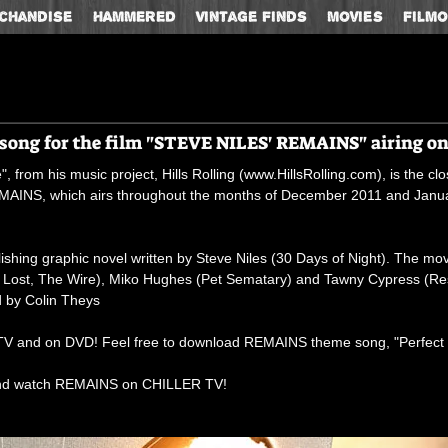
chandise
HAMMERED
Vintage Finds
Movies
Film
e song for the film "STEVE NILES' REMAINS" airing o
 from his music project, Hills Rolling (
www.HillsRolling.com
), is the c
REMAINS, which airs throughout the months of December 2011 and Ja
hing graphic novel written by Steve Niles (30 Days of Night). The mov
e, Lost, The Wire), Miko Hughes (Pet Sematary) and Tawny Cypress (R
d by Colin Theys
V and on DVD! Feel free to download REMAINS theme song, "Perfect Es
nd watch REMAINS on CHILLER TV!