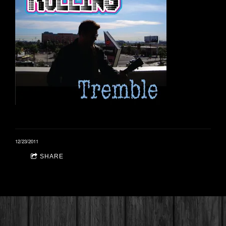
12/23/2011
SHARE