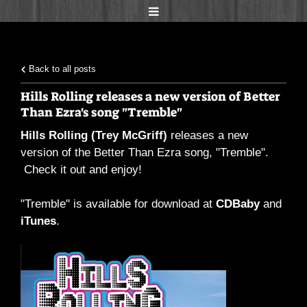
Back to all posts
Hills Rolling releases a new version of Better
Than Ezra's song "Tremble"
Hills Rolling (Trey McGriff)
releases a new
version of the Better Than Ezra song, "Tremble".
Check it out and enjoy!
"Tremble" is available for download at
CDBaby
and
iTunes
.